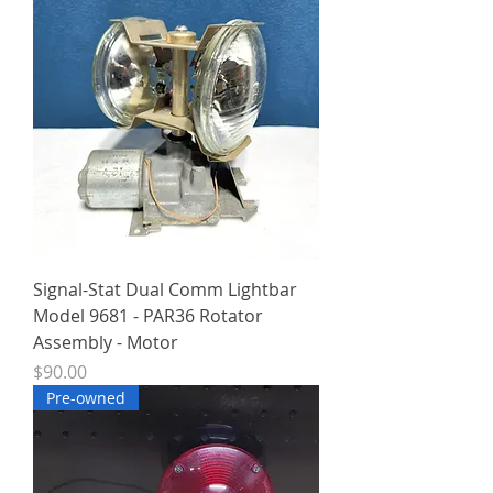
Signal-Stat Dual Comm Lightbar
Model 9681 - PAR36 Rotator
Assembly - Motor
Price
$90.00
Pre-owned