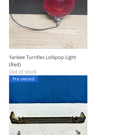
Yankee Turnflex Lollipop Light
(Red)
Out of stock
Pre-owned