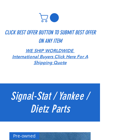
CLICK BEST OFFER BUTTON TO SUBMIT BEST OFFER
ON ANY ITEM
WE SHIP WORLDWIDE
International Buyers Click Here For A
Shipping Quote
Signal-Stat / Yankee /
Dietz Parts
Pre-owned