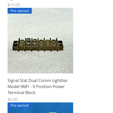
Price
$15.00
Pre-owned
Signal Stat Dual Comm Lightbar
Model 9681 - 6 Position Power
Terminal Block
Price
$5.00
Pre-owned