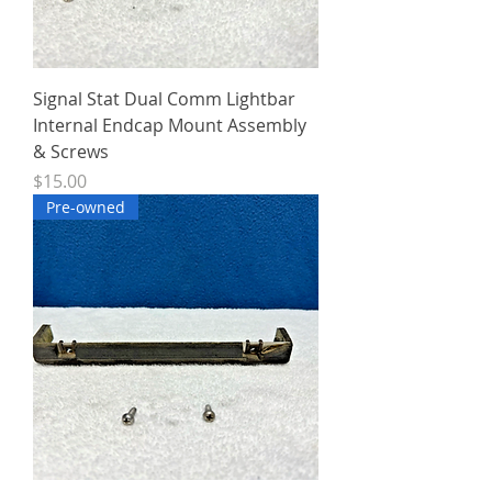
Signal Stat Dual Comm Lightbar
Internal Endcap Mount Assembly
& Screws
Price
$15.00
Pre-owned