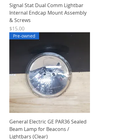
Signal Stat Dual Comm Lightbar
Internal Endcap Mount Assembly
& Screws
Price
$15.00
Pre-owned
General Electric GE PAR36 Sealed
Beam Lamp for Beacons /
Lightbars (Clear)