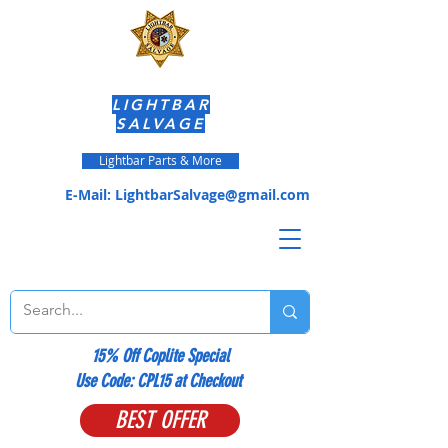
LIGHTBAR
SALVAGE
Lightbar Parts & More
E-Mail:
LightbarSalvage@gmail.com
15% Off Coplite Special
​Use Code: CPL15 at Checkout
BEST OFFER