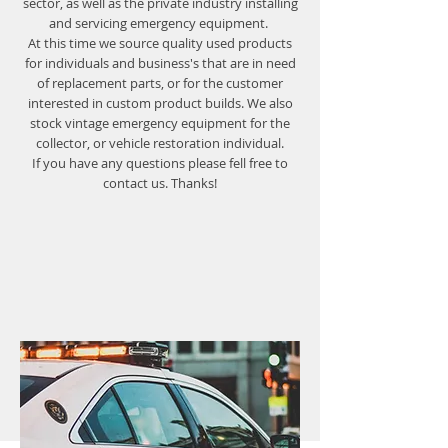
sector, as well as the private industry installing
and servicing emergency equipment.
At this time we source quality used products
for individuals and business's that are in need
of replacement parts, or for the customer
interested in custom product builds. We also
stock vintage emergency equipment for the
collector, or vehicle restoration individual.
If you have any questions please fell free to
contact us. Thanks!