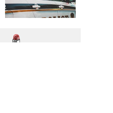
Lightbar
Salvage
Lightbar Parts & More
Info
Contact
Customer Service: