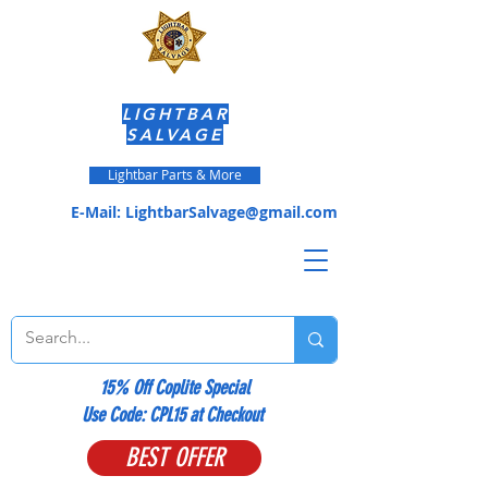
LIGHTBAR
SALVAGE
Lightbar Parts & More
E-Mail:
LightbarSalvage@gmail.com
15% Off Coplite Special
​Use Code: CPL15 at Checkout
BEST OFFER