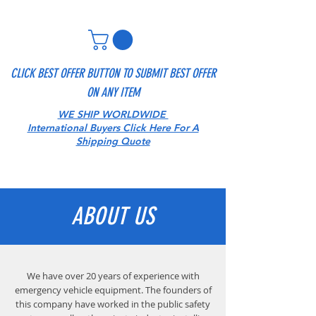
CLICK BEST OFFER BUTTON TO SUBMIT BEST OFFER
ON ANY ITEM
WE SHIP WORLDWIDE
International Buyers Click Here For A
Shipping Quote
ABOUT US
We have over 20 years of experience with
emergency vehicle equipment. The founders of
this company have worked in the public safety