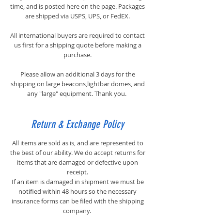
time, and is posted here on the page. Packages
are shipped via USPS, UPS, or FedEX.
All international buyers are required to contact
us first for a shipping quote before making a
purchase.
​Please allow an additional 3 days for the
shipping on large beacons,lightbar domes, and
any "large" equipment. Thank you.
Return & Exchange Policy
All items are sold as is, and are represented to
the best of our ability. We do accept returns for
items that are damaged or defective upon
receipt.
If an item is damaged in shipment we must be
notified within 48 hours so the necessary
insurance forms can be filed with the shipping
company.