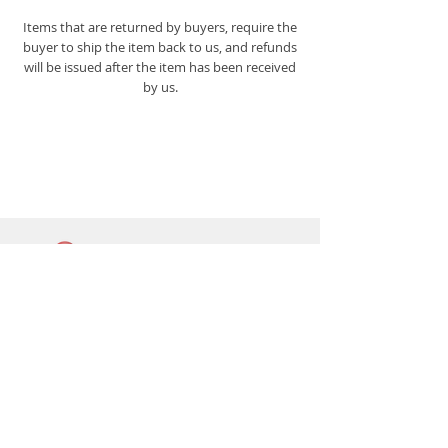
Items that are returned by buyers, require the
buyer to ship the item back to us, and refunds
will be issued after the item has been received
by us.
Lightbar
Salvage
Lightbar Parts & More
Info