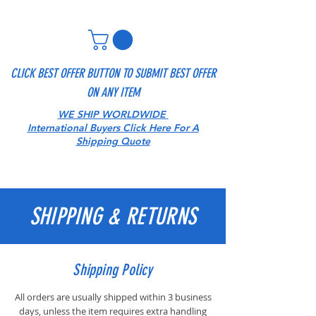
CLICK BEST OFFER BUTTON TO SUBMIT BEST OFFER
ON ANY ITEM
WE SHIP WORLDWIDE
International Buyers Click Here For A
Shipping Quote
SHIPPING & RETURNS
Shipping Policy
All orders are usually shipped within 3 business
days, unless the item requires extra handling