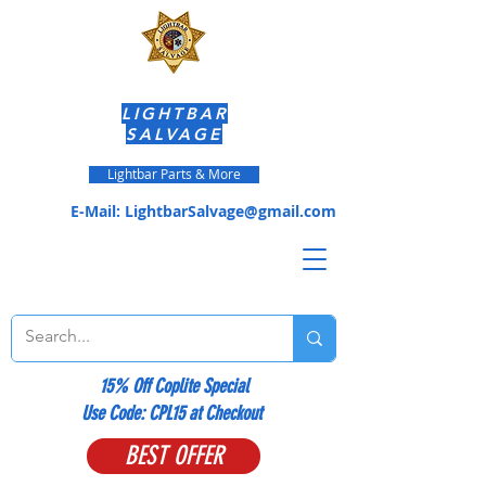
LIGHTBAR
SALVAGE
Lightbar Parts & More
E-Mail:
LightbarSalvage@gmail.com
15% Off Coplite Special
​Use Code: CPL15 at Checkout
BEST OFFER