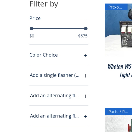
Filter by
Pre-owned
Price
$0
$675
Color Choice
Whelen WS-
Light
Add a single flasher (+$7.00)
no
yes
Add an alternating flasher
Yes ($7.00)
No
Parts / Repair
Yes
Add an alternating flasher (+$15)
No