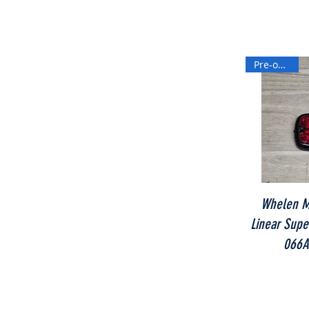
Pre-owned
Whelen M
Linear Super
066A