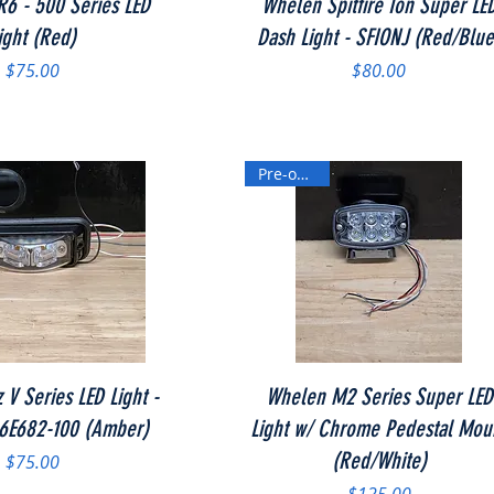
6 - 500 Series LED
Whelen Spitfire Ion Super LE
ight (Red)
Dash Light - SFIONJ (Red/Blue
Price
Price
$75.00
$80.00
Pre-owned
Quick View
Quick View
 V Series LED Light -
Whelen M2 Series Super LED
66E682-100 (Amber)
Light w/ Chrome Pedestal Mou
(Red/White)
Price
$75.00
Price