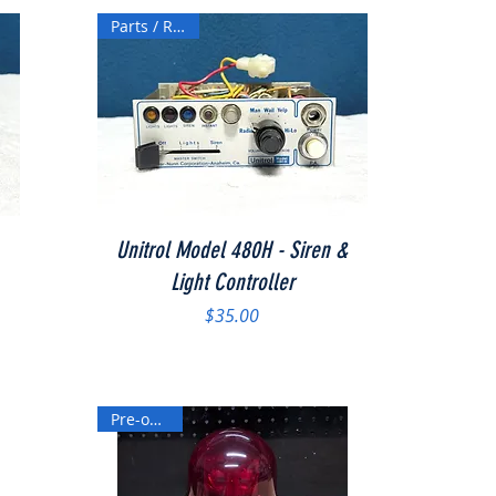
Parts / Repair
Quick View
Unitrol Model 480H - Siren &
Light Controller
Price
$35.00
Pre-owned