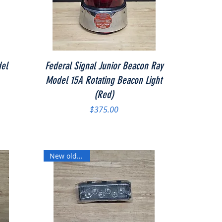
Quick View
del
Federal Signal Junior Beacon Ray
Model 15A Rotating Beacon Light
(Red)
Price
$375.00
New old stock