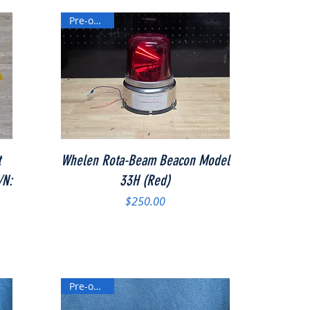
Pre-owned
Quick View
t
Whelen Rota-Beam Beacon Model
/N:
33H (Red)
Price
$250.00
Pre-owned