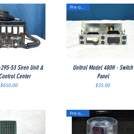
Pre-owned
Quick View
Quick View
295-53 Siren Unit &
Unitrol Model 480H - Switch
 Control Center
Panel
Price
Price
$650.00
$35.00
Pre-owned