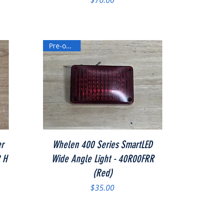
$70.00
Pre-owned
Quick View
er
Whelen 400 Series SmartLED
2 H
Wide Angle Light - 40R00FRR
(Red)
Price
$35.00