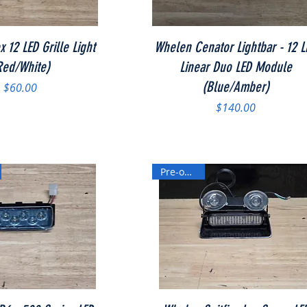
Quick View
Quick View
 12 LED Grille Light
Whelen Cenator Lightbar - 12 L
Red/White)
Linear Duo LED Module
(Blue/Amber)
Price
$60.00
Price
$140.00
Pre-owned
Quick View
Quick View