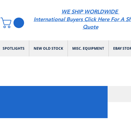
WE SHIP WORLDWIDE
International Buyers Click Here For A S
Quote
SPOTLIGHTS
NEW OLD STOCK
MISC. EQUIPMENT
EBAY STO