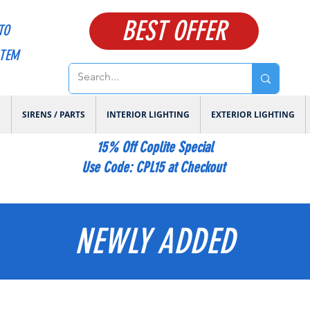
BEST OFFER
TO
ITEM
E
SIRENS / PARTS
INTERIOR LIGHTING
EXTERIOR LIGHTING
15% Off Coplite Special
​Use Code: CPL15 at Checkout
NEWLY ADDED