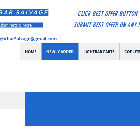
BAR SALVAGE
CLICK BEST OFFER BUTTON 
SUBMIT BEST OFFER ON ANY 
htbar Parts & More
ightbarSalvage@gmail.com
HOME
NEWLY ADDED
LIGHTBAR PARTS
COPLIT