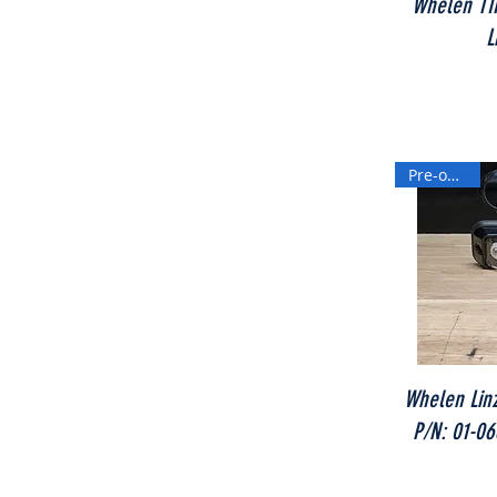
Whelen TIR
L
Pre-owned
Whelen Linz
P/N: 01-0