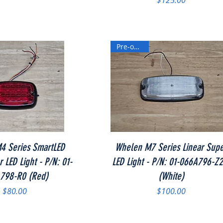
$125.00
Pre-owned
Quick View
Quick View
4 Series SmartLED
Whelen M7 Series Linear Sup
 LED Light - P/N: 01-
LED Light - P/N: 01-066A796-Z
798-R0 (Red)
(White)
Price
Price
$80.00
$100.00