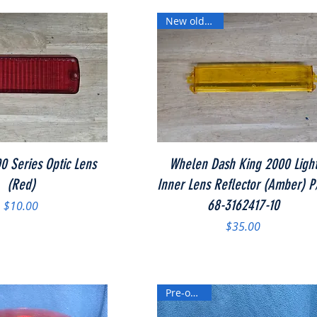
New old stock
Quick View
Quick View
 Series Optic Lens
Whelen Dash King 2000 Ligh
(Red)
Inner Lens Reflector (Amber) P
68-3162417-10
Price
$10.00
Price
$35.00
Pre-owned