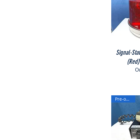
Signal-Sta
(Red)
Ou
Pre-owned