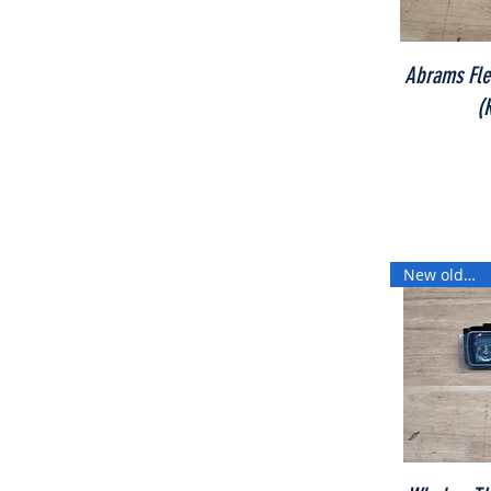
Abrams Flex
(
New old stock