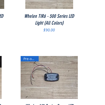
Quick View
ED
Whelen TIR6 - 500 Series LED
Light (All Colors)
Price
$90.00
Pre-owned
Quick View