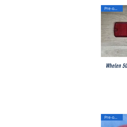
Pre-owned
Whelen 500
Pre-owned