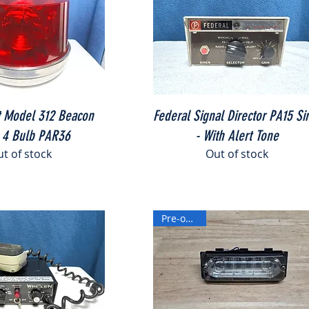
Quick View
Quick View
t Model 312 Beacon
Federal Signal Director PA15 Si
 4 Bulb PAR36
- With Alert Tone
t of stock
Out of stock
Pre-owned