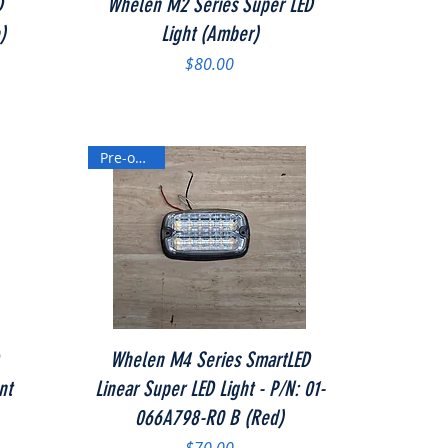
D
Whelen M2 Series Super LED
)
Light (Amber)
Price
$80.00
Pre-owned
Quick View
Whelen M4 Series SmartLED
nt
Linear Super LED Light - P/N: 01-
066A798-R0 B (Red)
Price