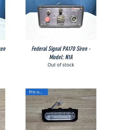
Quick View
ren
Federal Signal PA170 Siren -
Model: N1A
Out of stock
Pre-owned