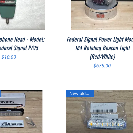
Quick View
Quick View
phone Head - Model:
Federal Signal Power Light Mo
deral Signal PA15
184 Rotating Beacon Light
(Red/White)
Price
$10.00
Price
$675.00
New old stock