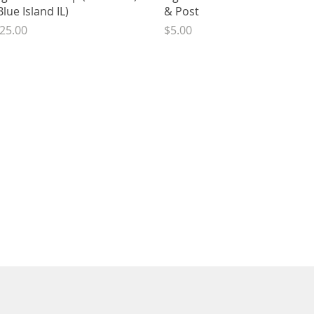
Blue Island IL)
& Post
rice
Price
25.00
$5.00