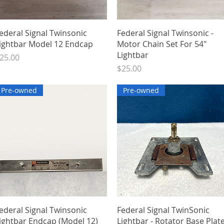
Quick View
Quick View
ederal Signal Twinsonic
Federal Signal Twinsonic -
ightbar Model 12 Endcap
Motor Chain Set For 54"
Lightbar
rice
25.00
Price
$25.00
Pre-owned
Pre-owned
Quick View
Quick View
ederal Signal Twinsonic
Federal Signal TwinSonic
ightbar Endcap (Model 12)
Lightbar - Rotator Base Plat