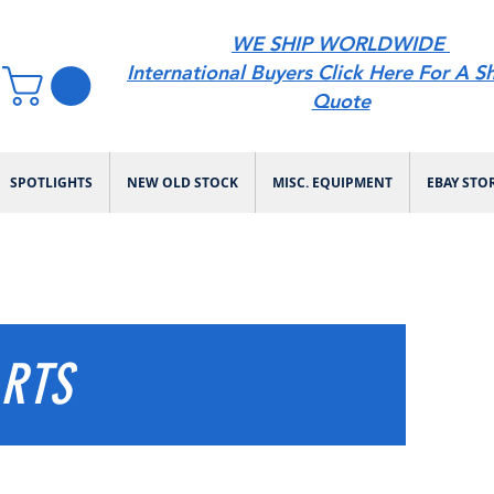
WE SHIP WORLDWIDE
International Buyers Click Here For A S
Quote
SPOTLIGHTS
NEW OLD STOCK
MISC. EQUIPMENT
EBAY STO
ARTS