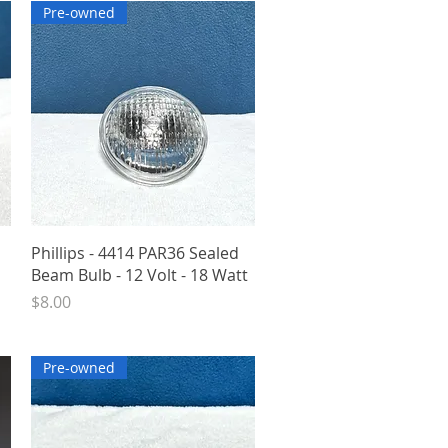
Pre-owned
Quick View
Phillips - 4414 PAR36 Sealed
Beam Bulb - 12 Volt - 18 Watt
Price
$8.00
Pre-owned