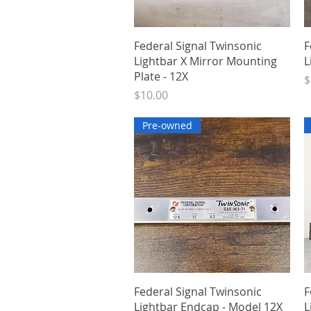
Quick View
Federal Signal Twinsonic
F
Lightbar X Mirror Mounting
L
Plate - 12X
P
$
Price
$10.00
Pre-owned
Quick View
Federal Signal Twinsonic
F
Lightbar Endcap - Model 12X
L