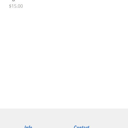
Price
$15.00
Info
Contact