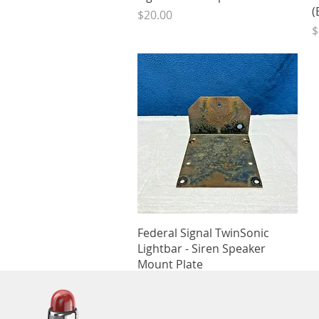
(
Price
$20.00
P
$
Quick View
Federal Signal TwinSonic
Lightbar - Siren Speaker
Mount Plate
Price
$10.00