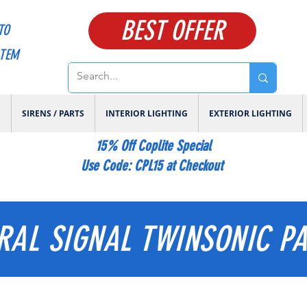
BEST OFFER
TO
ITEM
E
SIRENS / PARTS
INTERIOR LIGHTING
EXTERIOR LIGHTING
15% Off Coplite Special
​Use Code: CPL15 at Checkout
RAL SIGNAL TWINSONIC P