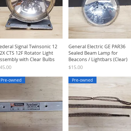
Quick View
Quick View
ederal Signal Twinsonic 12
General Electric GE PAR36
2X CTS 12F Rotator Light
Sealed Beam Lamp for
ssembly with Clear Bulbs
Beacons / Lightbars (Clear)
rice
Price
45.00
$15.00
Pre-owned
Pre-owned