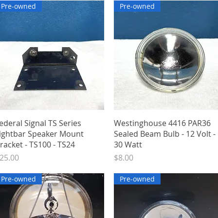
Pre-owned
Pre-owned
Quick View
Quick View
ederal Signal TS Series
Westinghouse 4416 PAR36
ightbar Speaker Mount
Sealed Beam Bulb - 12 Volt -
racket - TS100 - TS24
30 Watt
rice
Price
25.00
$8.00
Pre-owned
Pre-owned