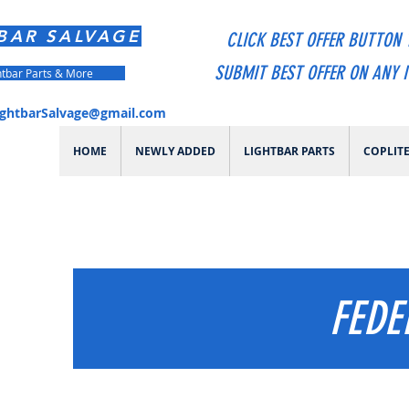
BAR SALVAGE
CLICK BEST OFFER BUTTON 
SUBMIT BEST OFFER ON ANY 
htbar Parts & More
ightbarSalvage@gmail.com
HOME
NEWLY ADDED
LIGHTBAR PARTS
COPLIT
FEDE