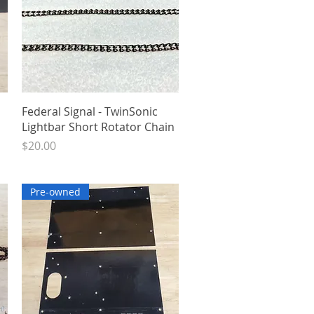
Quick View
Federal Signal - TwinSonic
Lightbar Short Rotator Chain
Price
$20.00
Pre-owned