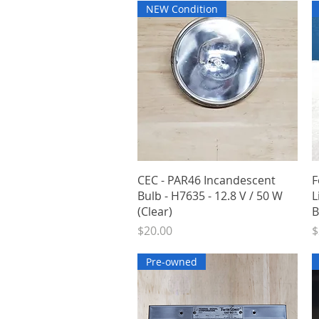
NEW Condition
Quick View
CEC - PAR46 Incandescent
F
Bulb - H7635 - 12.8 V / 50 W
L
(Clear)
B
Price
P
$20.00
$
Pre-owned