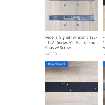
Quick View
Federal Signal Twinsonic 12EF
F
- 12V - Series A1 - Pair of End
1
Caps w/ Screws
A
Price
P
$49.00
$
Pre-owned