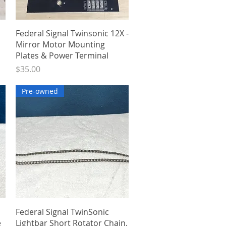
Quick View
Federal Signal Twinsonic 12X -
Mirror Motor Mounting
Plates & Power Terminal
Price
$35.00
Pre-owned
Quick View
Federal Signal TwinSonic
e
Lightbar Short Rotator Chain.