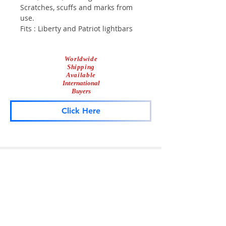
Scratches, scuffs and marks from
use.
Fits : Liberty and Patriot lightbars
Worldwide
Shipping
Available
International
Buyers
Click Here
Lightbar
Salvage