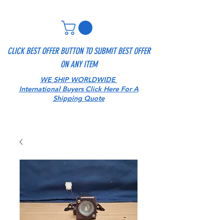
CLICK BEST OFFER BUTTON TO SUBMIT BEST OFFER
ON ANY ITEM
WE SHIP WORLDWIDE
International Buyers Click Here For A
Shipping Quote