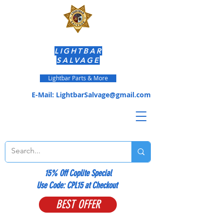
LIGHTBAR
SALVAGE
Lightbar Parts & More
E-Mail:
LightbarSalvage@gmail.com
15% Off Coplite Special
​Use Code: CPL15 at Checkout
BEST OFFER