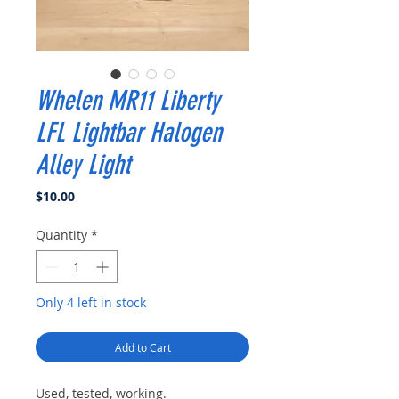
Whelen MR11 Liberty
LFL Lightbar Halogen
Alley Light
Price
$10.00
Quantity
*
Only 4 left in stock
Add to Cart
Used, tested, working.