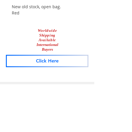
New old stock, open bag.
Red
Worldwide
Shipping
Available
International
Buyers
Click Here
Lightbar
Salvage
Lightbar Parts & More