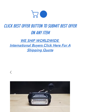
CLICK BEST OFFER BUTTON TO SUBMIT BEST OFFER
ON ANY ITEM
WE SHIP WORLDWIDE
International Buyers Click Here For A
Shipping Quote