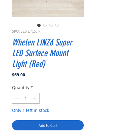
SKU: EES LINZ6 R
Whelen LINZ6 Super
LED Surface Mount
Light (Red)
Price
$69.00
Quantity
*
Only 1 left in stock
Add to Cart