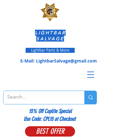
LIGHTBAR
SALVAGE
Lightbar Parts & More
E-Mail:
LightbarSalvage@gmail.com
15% Off Coplite Special
​Use Code: CPL15 at Checkout
BEST OFFER