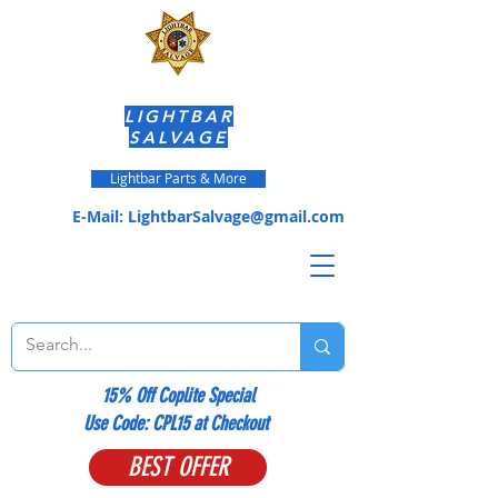
LIGHTBAR
SALVAGE
Lightbar Parts & More
E-Mail:
LightbarSalvage@gmail.com
15% Off Coplite Special
​Use Code: CPL15 at Checkout
BEST OFFER