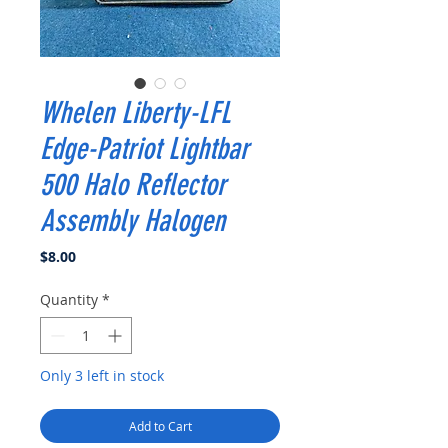
Whelen Liberty-LFL
Edge-Patriot Lightbar
500 Halo Reflector
Assembly Halogen
Price
$8.00
Quantity
*
Only 3 left in stock
Add to Cart