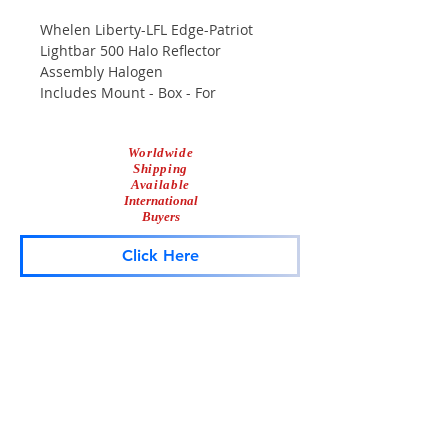
Whelen Liberty-LFL Edge-Patriot
Lightbar 500 Halo Reflector
Assembly Halogen
Includes Mount - Box - For
Mounting Inside Lightbar
Used/Tested/Working
Worldwide
Scuffs & Scrapes From Normal Use
Shipping
Available
International
Buyers
Click Here
Lightbar