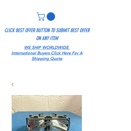
CLICK BEST OFFER BUTTON TO SUBMIT BEST OFFER
ON ANY ITEM
WE SHIP WORLDWIDE
International Buyers Click Here For A
Shipping Quote