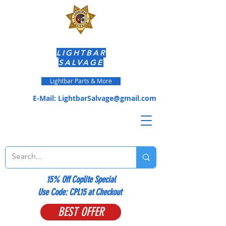
LIGHTBAR
SALVAGE
Lightbar Parts & More
E-Mail:
LightbarSalvage@gmail.com
15% Off Coplite Special
​Use Code: CPL15 at Checkout
BEST OFFER