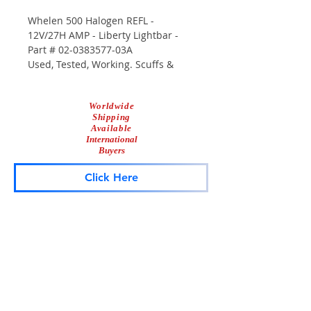
Whelen 500 Halogen REFL -
12V/27H AMP - Liberty Lightbar -
Part # 02-0383577-03A
Used, Tested, Working. Scuffs &
Scrapes From Use.
Worldwide
Shipping
Available
International
Buyers
Click Here
Lightbar