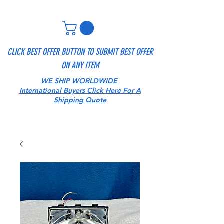
CLICK BEST OFFER BUTTON TO SUBMIT BEST OFFER
ON ANY ITEM
WE SHIP WORLDWIDE
International Buyers Click Here For A
Shipping Quote