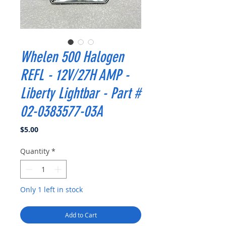
Whelen 500 Halogen
REFL - 12V/27H AMP -
Liberty Lightbar - Part #
02-0383577-03A
Price
$5.00
Quantity
*
Only 1 left in stock
Add to Cart