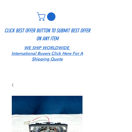
CLICK BEST OFFER BUTTON TO SUBMIT BEST OFFER
ON ANY ITEM
WE SHIP WORLDWIDE
International Buyers Click Here For A
Shipping Quote