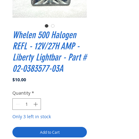
Whelen 500 Halogen
REFL - 12V/27H AMP -
Liberty Lightbar - Part #
02-0383577-03A
Price
$10.00
Quantity
*
Only 3 left in stock
Add to Cart