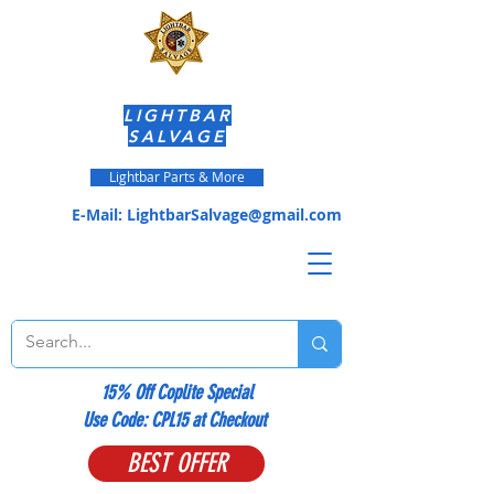
LIGHTBAR
SALVAGE
Lightbar Parts & More
E-Mail:
LightbarSalvage@gmail.com
15% Off Coplite Special
​Use Code: CPL15 at Checkout
BEST OFFER