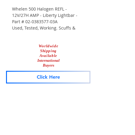
Whelen 500 Halogen REFL -
12V/27H AMP - Liberty Lightbar -
Part # 02-0383577-03A
Used, Tested, Working. Scuffs &
Scrapes From Use.
Worldwide
Shipping
Available
International
Buyers
Click Here
Lightbar