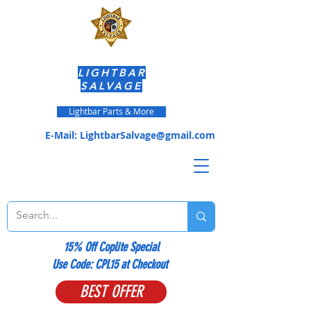
LIGHTBAR
SALVAGE
Lightbar Parts & More
E-Mail:
LightbarSalvage@gmail.com
15% Off Coplite Special
​Use Code: CPL15 at Checkout
BEST OFFER