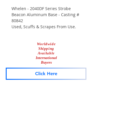
Whelen - 2040DF Series Strobe
Beacon Aluminum Base - Casting #
80842
Used, Scuffs & Scrapes From Use.
Worldwide
Shipping
Available
International
Buyers
Click Here
Lightbar