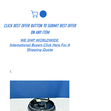
CLICK BEST OFFER BUTTON TO SUBMIT BEST OFFER
ON ANY ITEM
WE SHIP WORLDWIDE
International Buyers Click Here For A
Shipping Quote