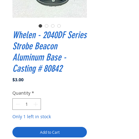
Whelen - 2040DF Series
Strobe Beacon
Aluminum Base -
Casting # 80842
Price
$3.00
Quantity
*
Only 1 left in stock
Add to Cart