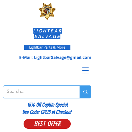
LIGHTBAR
SALVAGE
Lightbar Parts & More
E-Mail:
LightbarSalvage@gmail.com
15% Off Coplite Special
​Use Code: CPL15 at Checkout
BEST OFFER