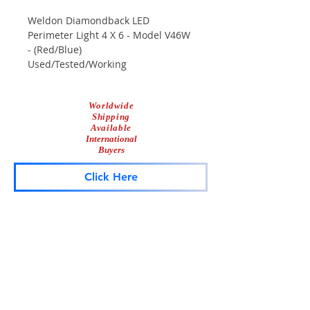
Weldon Diamondback LED
Perimeter Light 4 X 6 - Model V46W
- (Red/Blue)
Used/Tested/Working
Scuffs & Scrapes Associated With
Normal Use
Worldwide
Shipping
Available
International
Buyers
Click Here
Lightbar