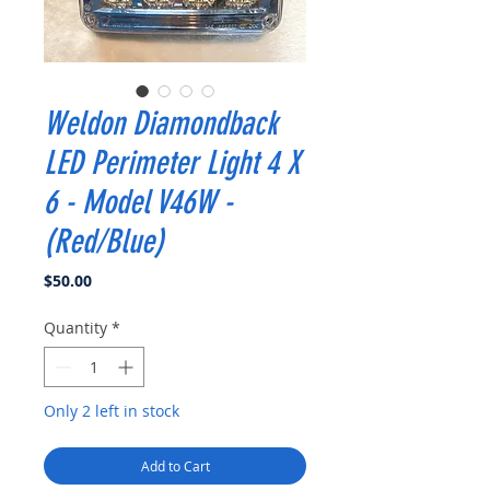
Weldon Diamondback
LED Perimeter Light 4 X
6 - Model V46W -
(Red/Blue)
Price
$50.00
Quantity
*
Only 2 left in stock
Add to Cart