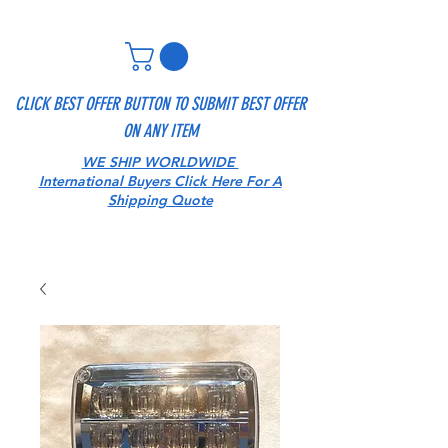
CLICK BEST OFFER BUTTON TO SUBMIT BEST OFFER
ON ANY ITEM
WE SHIP WORLDWIDE
International Buyers Click Here For A
Shipping Quote