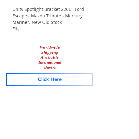
Unity Spotlight Bracket 226L - Ford
Escape - Mazda Tribute - Mercury
Mariner. New Old Stock
Fits:
2001-2012 Ford Escape
Worldwide
2001-2009 Mazda Tribute
Shipping
2005-2010 Mercury Mariner
Available
International
Buyers
Click Here
Lightbar