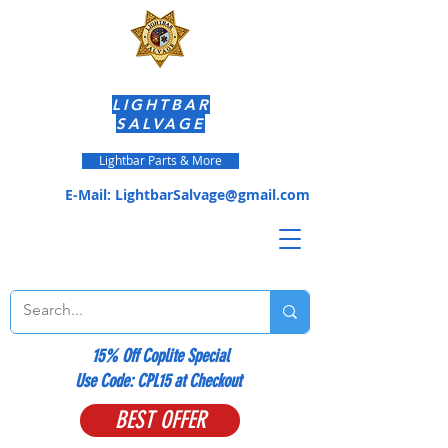
LIGHTBAR
SALVAGE
Lightbar Parts & More
E-Mail:
LightbarSalvage@gmail.com
15% Off Coplite Special
​Use Code: CPL15 at Checkout
BEST OFFER