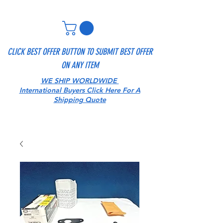
CLICK BEST OFFER BUTTON TO SUBMIT BEST OFFER
ON ANY ITEM
WE SHIP WORLDWIDE
International Buyers Click Here For A
Shipping Quote