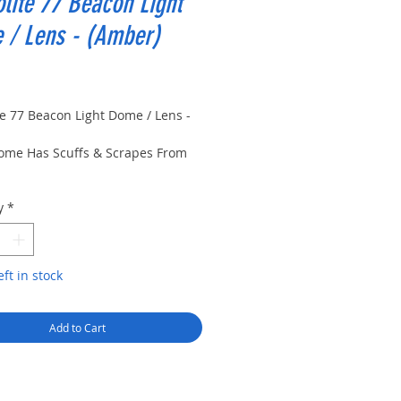
olite 77 Beacon Light
 / Lens - (Amber)
rice
te 77 Beacon Light Dome / Lens -
ome Has Scuffs & Scrapes From
e Has Multiple Scratches Near
y
*
 Dome
eft in stock
Add to Cart