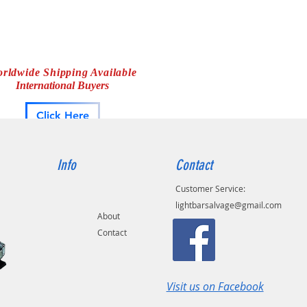
rldwide Shipping Available
International Buyers
Click Here
Info
Contact
Customer Service:
lightbarsalvage@gmail.com
About
Contact
Visit us on Facebook