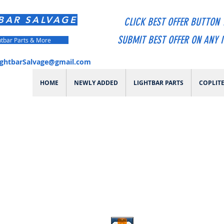
BAR SALVAGE
CLICK BEST OFFER BUTTON 
SUBMIT BEST OFFER ON ANY 
htbar Parts & More
ightbarSalvage@gmail.com
HOME
NEWLY ADDED
LIGHTBAR PARTS
COPLIT