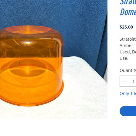
Strat
Dome
P
$25.00
Stratoli
Amber
Used, D
Use.
One Sid
Quantit
Top Of
Only 1 l