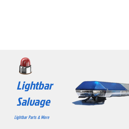
Lightbar
Salvage
Lightbar Parts & More