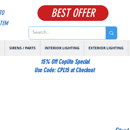
BEST OFFER
TO
ITEM
E
SIRENS / PARTS
INTERIOR LIGHTING
EXTERIOR LIGHTING
15% Off Coplite Special
​Use Code: CPL15 at Checkout