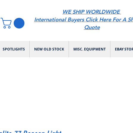
WE SHIP WORLDWIDE
International Buyers Click Here For A S
Quote
SPOTLIGHTS
NEW OLD STOCK
MISC. EQUIPMENT
EBAY STO