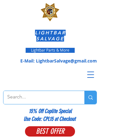
LIGHTBAR
SALVAGE
Lightbar Parts & More
E-Mail:
LightbarSalvage@gmail.com
15% Off Coplite Special
​Use Code: CPL15 at Checkout
BEST OFFER