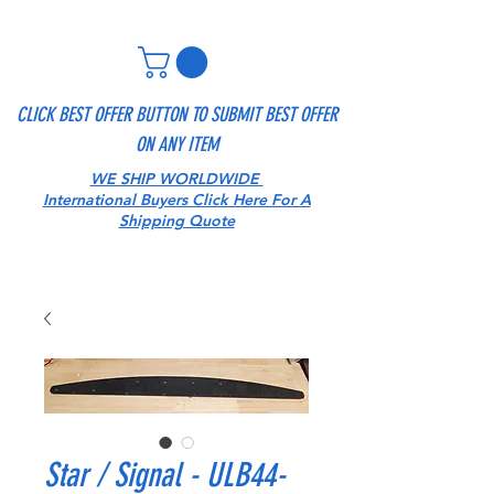
CLICK BEST OFFER BUTTON TO SUBMIT BEST OFFER
ON ANY ITEM
WE SHIP WORLDWIDE
International Buyers Click Here For A
Shipping Quote
Star / Signal - ULB44-