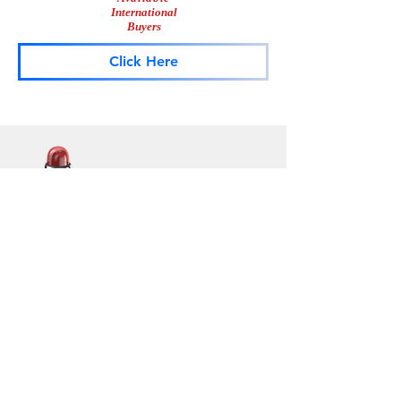
International
Buyers
Click Here
Lightbar
Salvage
Lightbar Parts & More
Info
Contact