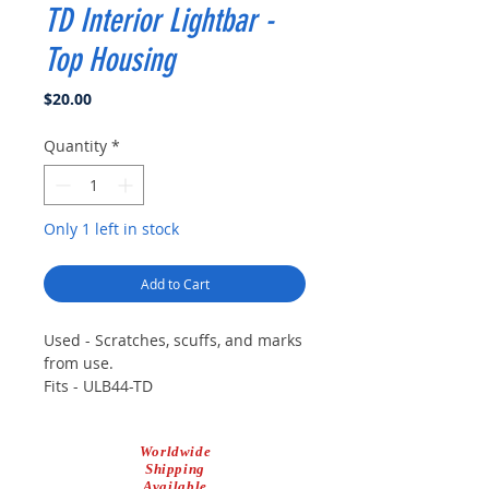
TD Interior Lightbar -
Top Housing
Price
$20.00
Quantity
*
Only 1 left in stock
Add to Cart
Used - Scratches, scuffs, and marks
from use.
Fits - ULB44-TD
Worldwide
Shipping
Available