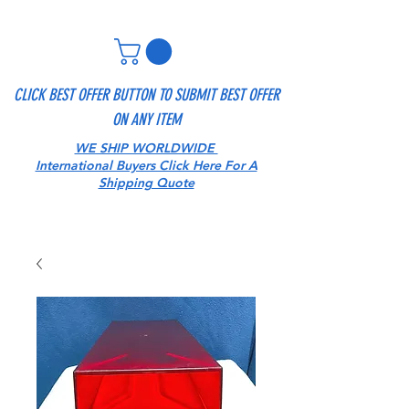
CLICK BEST OFFER BUTTON TO SUBMIT BEST OFFER
ON ANY ITEM
WE SHIP WORLDWIDE
International Buyers Click Here For A
Shipping Quote