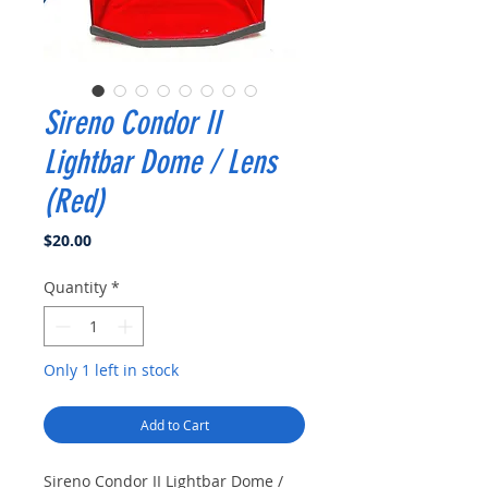
Sireno Condor II
Lightbar Dome / Lens
(Red)
Price
$20.00
Quantity
*
Only 1 left in stock
Add to Cart
Sireno Condor II Lightbar Dome /