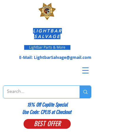
LIGHTBAR
SALVAGE
Lightbar Parts & More
E-Mail:
LightbarSalvage@gmail.com
15% Off Coplite Special
​Use Code: CPL15 at Checkout
BEST OFFER