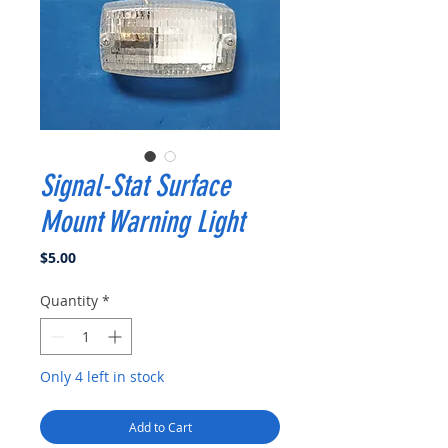
Signal-Stat Surface
Mount Warning Light
Price
$5.00
Quantity
*
Only 4 left in stock
Add to Cart