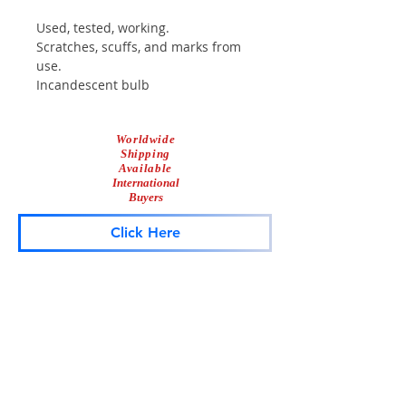
Used, tested, working.
Scratches, scuffs, and marks from
use.
Incandescent bulb
Comes with mounting screws.
Waterproof
Worldwide
Shipping
Available
International
Buyers
Click Here
Lightbar