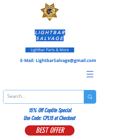
LIGHTBAR
SALVAGE
Lightbar Parts & More
E-Mail:
LightbarSalvage@gmail.com
15% Off Coplite Special
​Use Code: CPL15 at Checkout
BEST OFFER