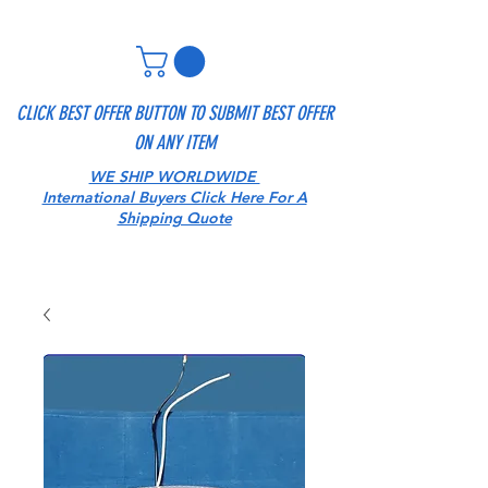
CLICK BEST OFFER BUTTON TO SUBMIT BEST OFFER
ON ANY ITEM
WE SHIP WORLDWIDE
International Buyers Click Here For A
Shipping Quote