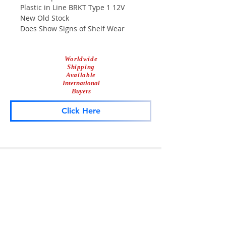
Plastic in Line BRKT Type 1 12V
New Old Stock
Does Show Signs of Shelf Wear
Worldwide
Shipping
Available
International
Buyers
Click Here
Lightbar
Salvage