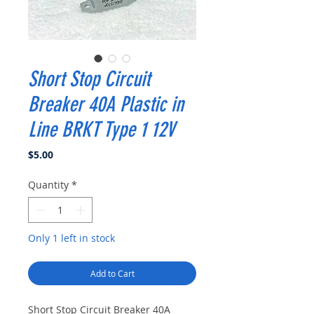
Short Stop Circuit
Breaker 40A Plastic in
Line BRKT Type 1 12V
Price
$5.00
Quantity
*
Only 1 left in stock
Add to Cart
Short Stop Circuit Breaker 40A