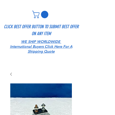
CLICK BEST OFFER BUTTON TO SUBMIT BEST OFFER
ON ANY ITEM
WE SHIP WORLDWIDE
International Buyers Click Here For A
Shipping Quote