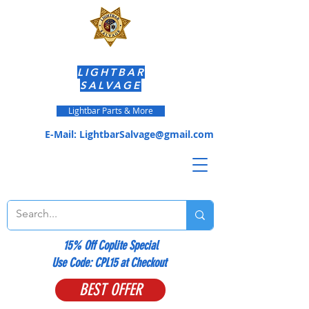
LIGHTBAR
SALVAGE
Lightbar Parts & More
E-Mail:
LightbarSalvage@gmail.com
15% Off Coplite Special
​Use Code: CPL15 at Checkout
BEST OFFER