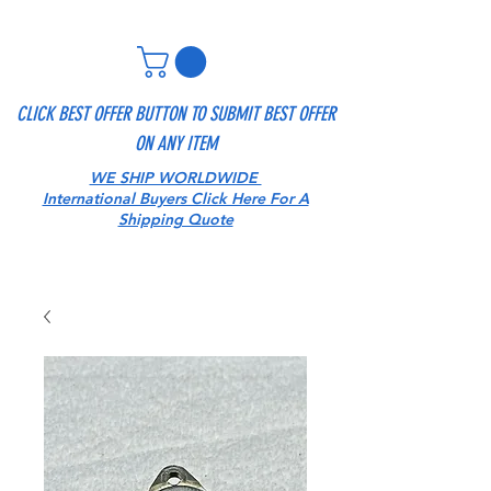
CLICK BEST OFFER BUTTON TO SUBMIT BEST OFFER
ON ANY ITEM
WE SHIP WORLDWIDE
International Buyers Click Here For A
Shipping Quote