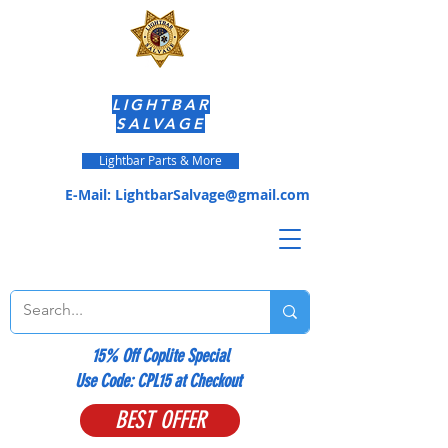
LIGHTBAR
SALVAGE
Lightbar Parts & More
E-Mail:
LightbarSalvage@gmail.com
15% Off Coplite Special
​Use Code: CPL15 at Checkout
BEST OFFER