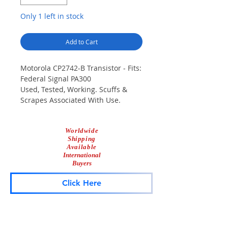
Only 1 left in stock
Add to Cart
Motorola CP2742-B Transistor - Fits:
Federal Signal PA300
Used, Tested, Working. Scuffs &
Scrapes Associated With Use.
Worldwide
Shipping
Available
International
Buyers
Click Here