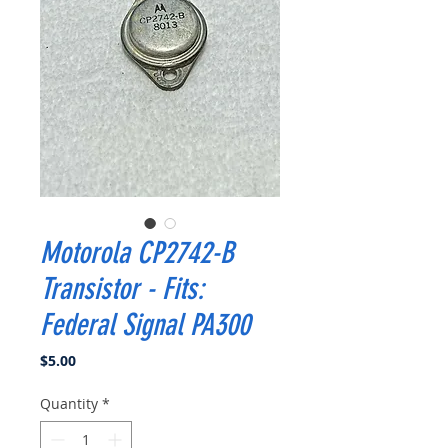
Motorola CP2742-B
Transistor - Fits:
Federal Signal PA300
Price
$5.00
Quantity
*