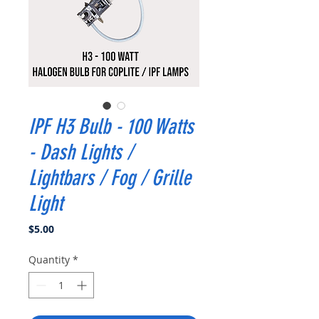
IPF H3 Bulb - 100 Watts
- Dash Lights /
Lightbars / Fog / Grille
Light
Price
$5.00
Quantity
*