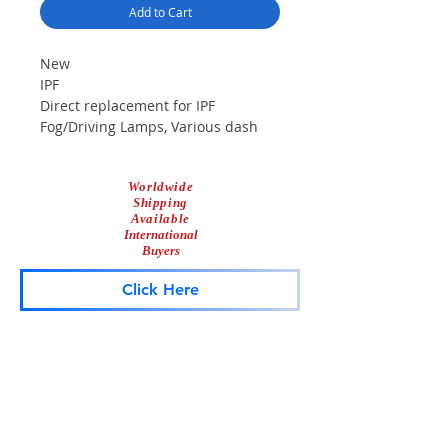
Add to Cart
New
IPF
Direct replacement for IPF
Fog/Driving Lamps, Various dash
lights, lightbars, grille lights, etc.
H3 100 Watt bulb
Worldwide
Shipping
Available
International
Buyers
Click Here