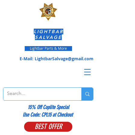
LIGHTBAR
SALVAGE
Lightbar Parts & More
E-Mail:
LightbarSalvage@gmail.com
15% Off Coplite Special
​Use Code: CPL15 at Checkout
BEST OFFER