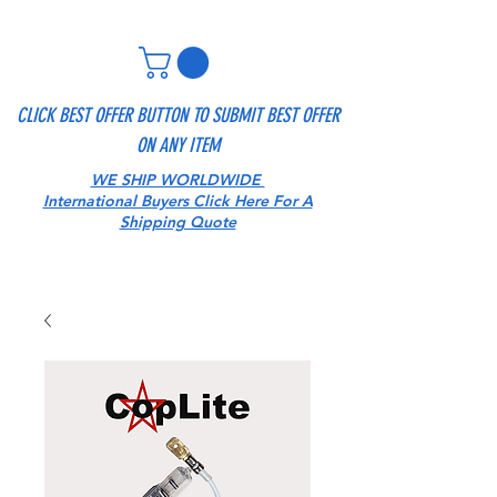
CLICK BEST OFFER BUTTON TO SUBMIT BEST OFFER
ON ANY ITEM
WE SHIP WORLDWIDE
International Buyers Click Here For A
Shipping Quote