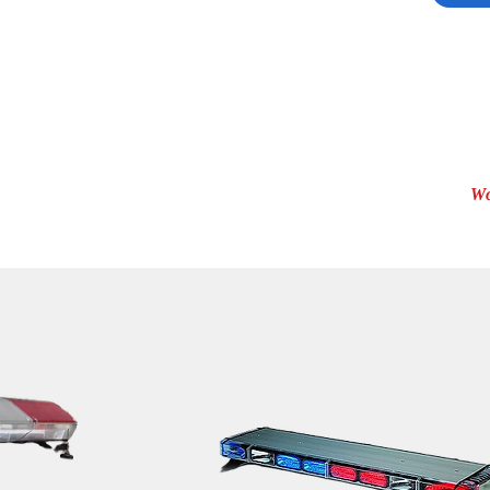
Whel
Whel
Whel
Whel
Whel
Serie
Wo