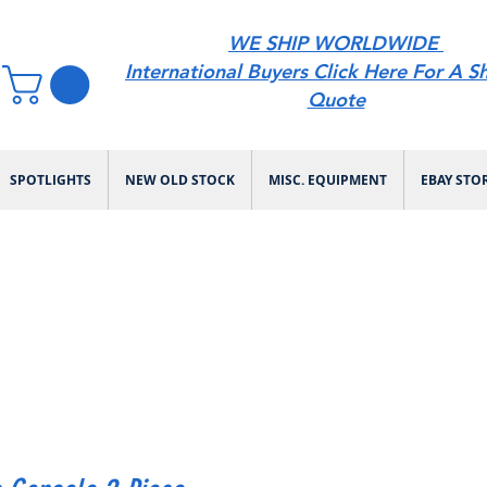
WE SHIP WORLDWIDE
International Buyers Click Here For A S
Quote
SPOTLIGHTS
NEW OLD STOCK
MISC. EQUIPMENT
EBAY STO