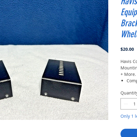
Havis
Equi
Brack
Whel
P
$20.00
Havis C
Mountin
+ More.
Comp
2 30
Quantit
M/A-
powe
Misc
Misc
Only 1 l
Misc
BR96
Relm