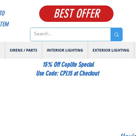
BEST OFFER
TO
ITEM
E
SIRENS / PARTS
INTERIOR LIGHTING
EXTERIOR LIGHTING
15% Off Coplite Special
​Use Code: CPL15 at Checkout