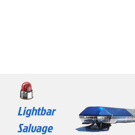
Lightbar
Salvage