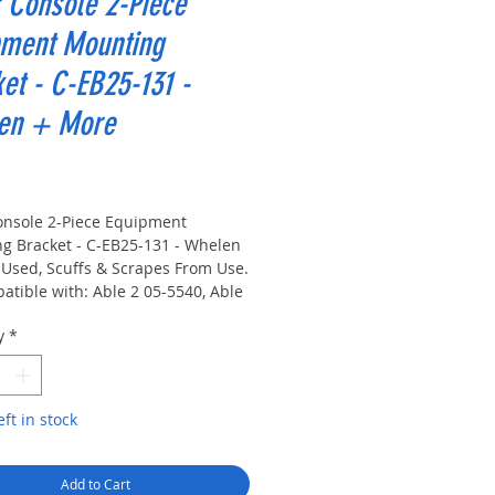
 Console 2-Piece
pment Mounting
et - C-EB25-131 -
en + More
rice
onsole 2-Piece Equipment
g Bracket - C-EB25-131 - Whelen
 Used, Scuffs & Scrapes From Use.
atible with: Able 2 05-5540, Able
-2108, Able 2 30-2200
y
*
COM/Com-Net/Ericsson/GE
rcall Plus DX5
ellaneous Bendix King EMH
ellaneous Bendix King GMH
eft in stock
ellaneous Brooking Industries
0
 MS200
Add to Cart