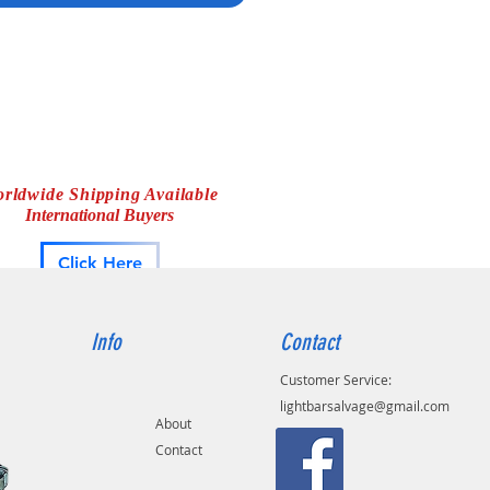
en 295MP, Whelen Messenger,
en PCC6/10, Whelen WS295MPS3,
en 295HFS7, Whelen 295HFS8,
en 295SL100, Whelen 295HFSA1,
en Alpha12S, Whelen PCCHD
s, Whelen Beta 2 siren
rldwide Shipping Available
International Buyers
Click Here
Info
Contact
Customer Service:
lightbarsalvage@gmail.com
About
Contact