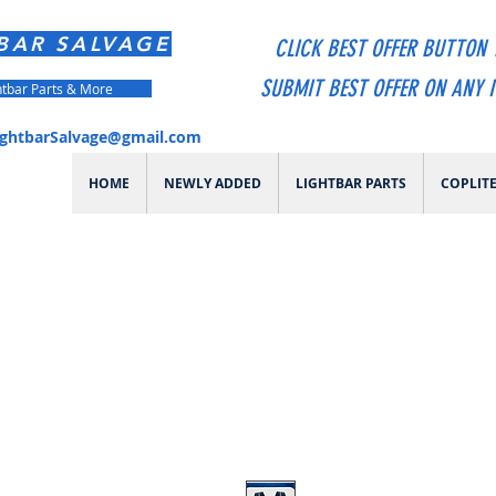
BAR SALVAGE
CLICK BEST OFFER BUTTON 
SUBMIT BEST OFFER ON ANY 
htbar Parts & More
ightbarSalvage@gmail.com
HOME
NEWLY ADDED
LIGHTBAR PARTS
COPLIT