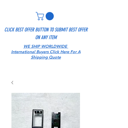
CLICK BEST OFFER BUTTON TO SUBMIT BEST OFFER
ON ANY ITEM
WE SHIP WORLDWIDE
International Buyers Click Here For A
Shipping Quote