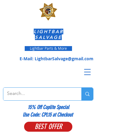
LIGHTBAR
SALVAGE
Lightbar Parts & More
E-Mail:
LightbarSalvage@gmail.com
15% Off Coplite Special
​Use Code: CPL15 at Checkout
BEST OFFER