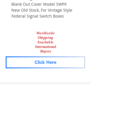
Blank Out Cover Model SWPX
New Old Stock, For Vintage Style
Federal Signal Switch Boxes
Worldwide
Shipping
Available
International
Buyers
Click Here
Lightbar
Salvage