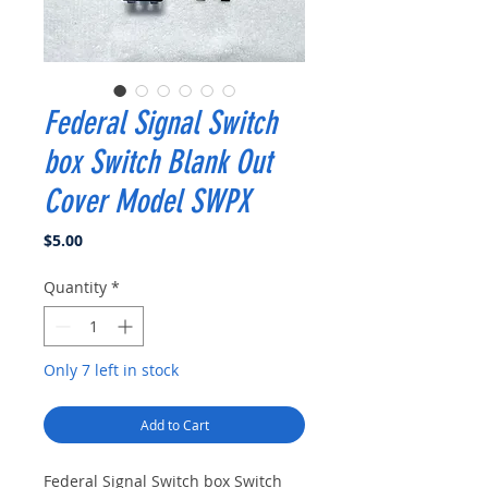
Federal Signal Switch
box Switch Blank Out
Cover Model SWPX
Price
$5.00
Quantity
*
Only 7 left in stock
Add to Cart
Federal Signal Switch box Switch