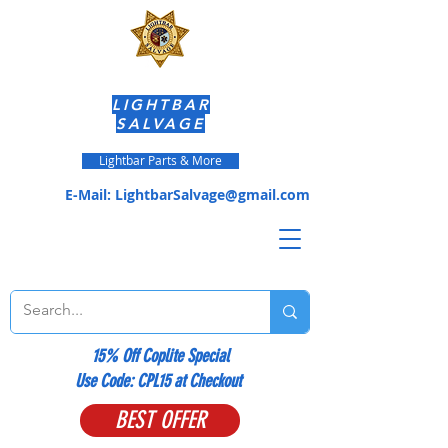
LIGHTBAR
SALVAGE
Lightbar Parts & More
E-Mail:
LightbarSalvage@gmail.com
15% Off Coplite Special
​Use Code: CPL15 at Checkout
BEST OFFER