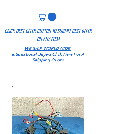
CLICK BEST OFFER BUTTON TO SUBMIT BEST OFFER
ON ANY ITEM
WE SHIP WORLDWIDE
International Buyers Click Here For A
Shipping Quote