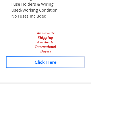
Fuse Holders & Wiring
Used/Working Condition
No Fuses Included
Worldwide
Shipping
Available
International
Buyers
Click Here
Lightbar
Salvage