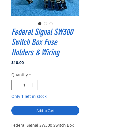
Federal Signal SW300
Switch Box Fuse
Holders & Wiring
Price
$10.00
Quantity
*
Only 1 left in stock
Add to Cart
Federal Signal SW300 Switch Box