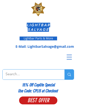
LIGHTBAR
SALVAGE
Lightbar Parts & More
E-Mail:
LightbarSalvage@gmail.com
15% Off Coplite Special
​Use Code: CPL15 at Checkout
BEST OFFER