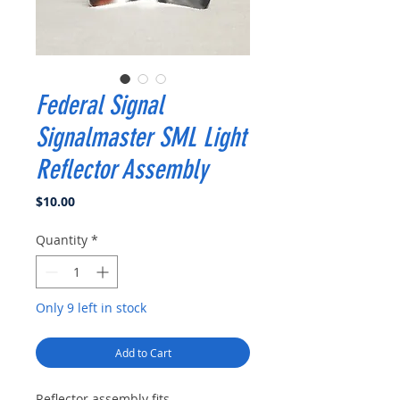
Federal Signal
Signalmaster SML Light
Reflector Assembly
Price
$10.00
Quantity
*
Only 9 left in stock
Add to Cart
Reflector assembly fits