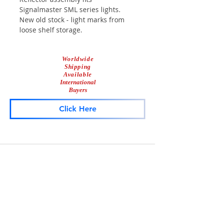
Signalmaster SML series lights.
New old stock - light marks from
loose shelf storage.
Worldwide
Shipping
Available
International
Buyers
Click Here
Lightbar
Salvage