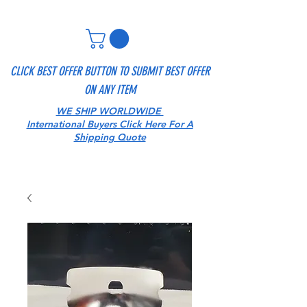
CLICK BEST OFFER BUTTON TO SUBMIT BEST OFFER
ON ANY ITEM
WE SHIP WORLDWIDE
International Buyers Click Here For A
Shipping Quote