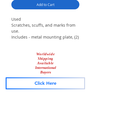
Add to Cart
Used
Scratches, scuffs, and marks from
use.
Includes - metal mounting plate, (2)
diamond mirrors, and screws.
Fits - 22 series Mini Aerodynic
Worldwide
lightbars, may fit others.
Shipping
Available
International
Buyers
Click Here