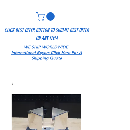
CLICK BEST OFFER BUTTON TO SUBMIT BEST OFFER
ON ANY ITEM
WE SHIP WORLDWIDE
International Buyers Click Here For A
Shipping Quote