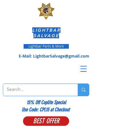
LIGHTBAR
SALVAGE
Lightbar Parts & More
E-Mail:
LightbarSalvage@gmail.com
15% Off Coplite Special
​Use Code: CPL15 at Checkout
BEST OFFER