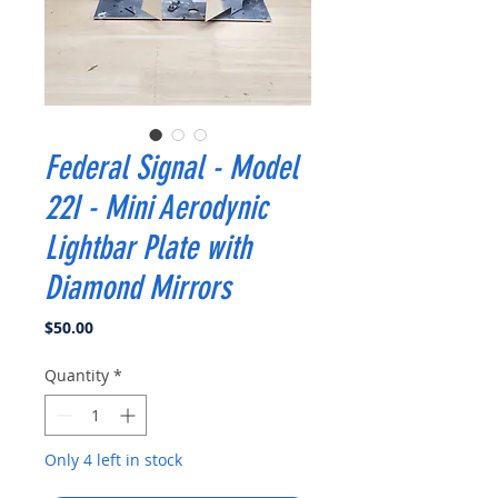
Federal Signal - Model
22I - Mini Aerodynic
Lightbar Plate with
Diamond Mirrors
Price
$50.00
Quantity
*
Only 4 left in stock