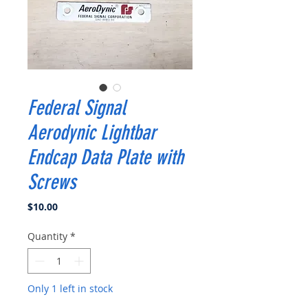
Federal Signal
Aerodynic Lightbar
Endcap Data Plate with
Screws
Price
$10.00
Quantity
*
Only 1 left in stock