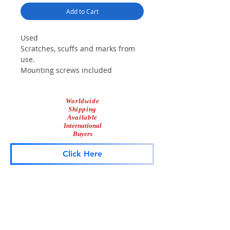
Add to Cart
Used
Scratches, scuffs and marks from
use.
Mounting screws included
Worldwide
Shipping
Available
International
Buyers
Click Here