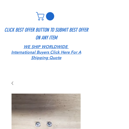
CLICK BEST OFFER BUTTON TO SUBMIT BEST OFFER
ON ANY ITEM
WE SHIP WORLDWIDE
International Buyers Click Here For A
Shipping Quote