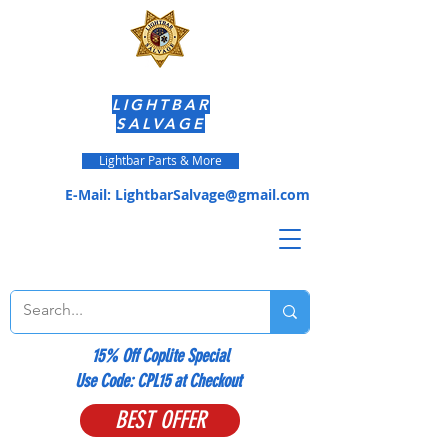
LIGHTBAR
SALVAGE
Lightbar Parts & More
E-Mail:
LightbarSalvage@gmail.com
15% Off Coplite Special
​Use Code: CPL15 at Checkout
BEST OFFER