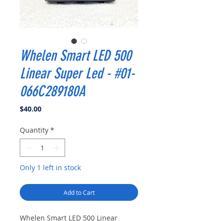
Whelen Smart LED 500
Linear Super Led - #01-
066C289180A
Price
$40.00
Quantity
*
Only 1 left in stock
Add to Cart
Whelen Smart LED 500 Linear