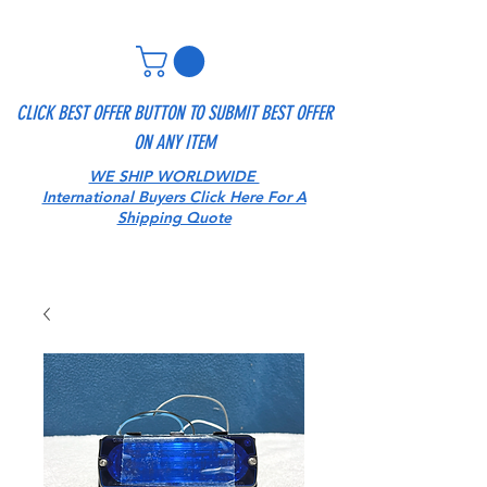
CLICK BEST OFFER BUTTON TO SUBMIT BEST OFFER
ON ANY ITEM
WE SHIP WORLDWIDE
International Buyers Click Here For A
Shipping Quote