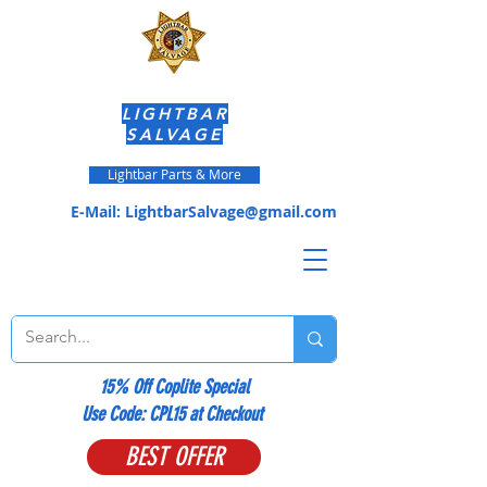
LIGHTBAR
SALVAGE
Lightbar Parts & More
E-Mail:
LightbarSalvage@gmail.com
15% Off Coplite Special
​Use Code: CPL15 at Checkout
BEST OFFER