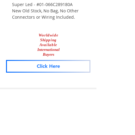
Super Led - #01-066C289180A
New Old Stock, No Bag, No Other
Connectors or Wiring Included.
Module Only.
Worldwide
Shipping
Available
International
Buyers
Click Here
Lightbar
Salvage