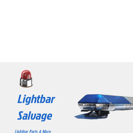
Lightbar
Salvage
Lightbar Parts & More