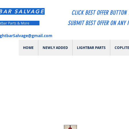
BAR SALVAGE
CLICK BEST OFFER BUTTON 
SUBMIT BEST OFFER ON ANY 
htbar Parts & More
ightbarSalvage@gmail.com
HOME
NEWLY ADDED
LIGHTBAR PARTS
COPLIT