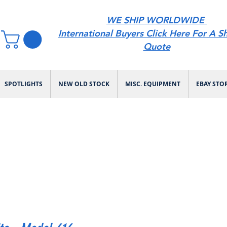
WE SHIP WORLDWIDE
International Buyers Click Here For A S
Quote
SPOTLIGHTS
NEW OLD STOCK
MISC. EQUIPMENT
EBAY STO