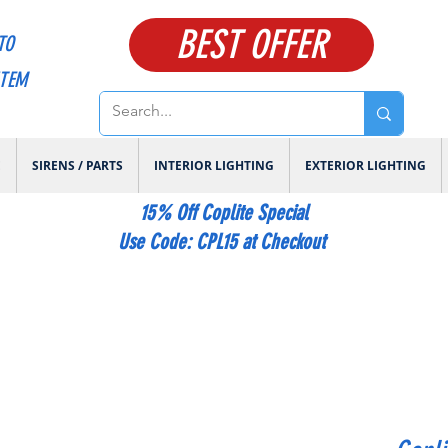
BEST OFFER
TO
ITEM
E
SIRENS / PARTS
INTERIOR LIGHTING
EXTERIOR LIGHTING
15% Off Coplite Special
​Use Code: CPL15 at Checkout