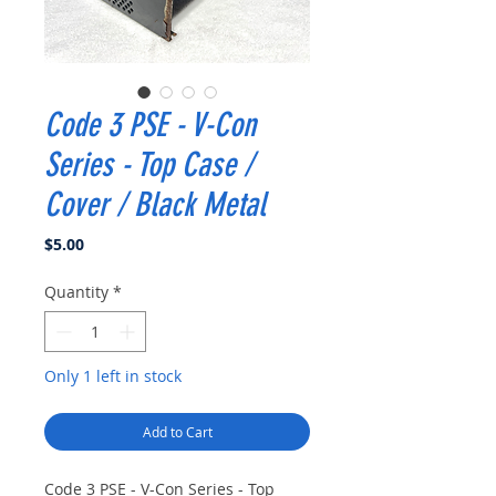
Code 3 PSE - V-Con
Series - Top Case /
Cover / Black Metal
Price
$5.00
Quantity
*
Only 1 left in stock
Add to Cart
Code 3 PSE - V-Con Series - Top