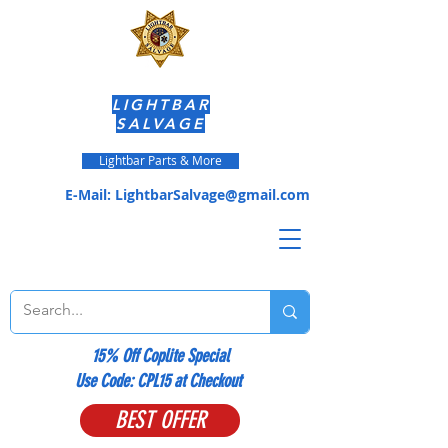
LIGHTBAR
SALVAGE
Lightbar Parts & More
E-Mail:
LightbarSalvage@gmail.com
15% Off Coplite Special
​Use Code: CPL15 at Checkout
BEST OFFER