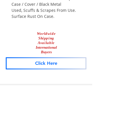
Case / Cover / Black Metal
Used, Scuffs & Scrapes From Use.
Surface Rust On Case.
Worldwide
Shipping
Available
International
Buyers
Click Here
Lightbar
Salvage