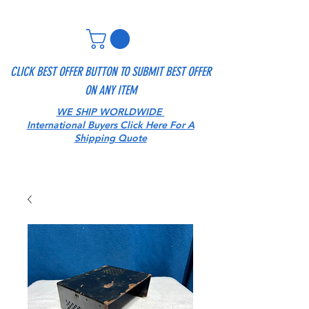
CLICK BEST OFFER BUTTON TO SUBMIT BEST OFFER
ON ANY ITEM
WE SHIP WORLDWIDE
International Buyers Click Here For A
Shipping Quote