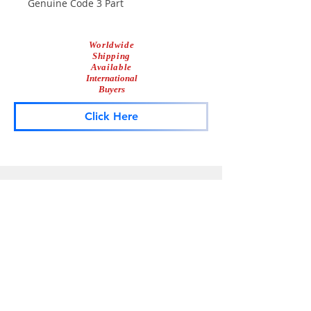
Genuine Code 3 Part
Worldwide
Shipping
Available
International
Buyers
Click Here
Lightbar
Salvage
Lightbar Parts & More