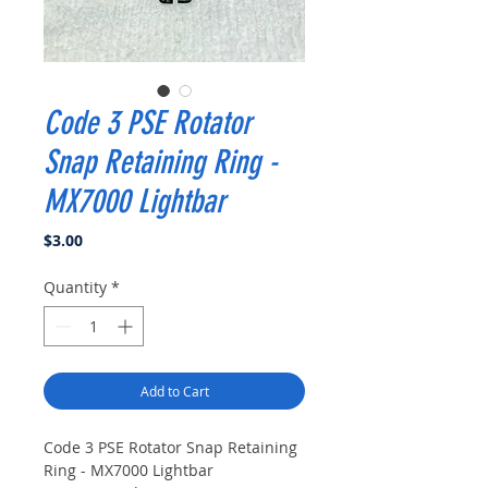
Code 3 PSE Rotator
Snap Retaining Ring -
MX7000 Lightbar
Price
$3.00
Quantity
*
Add to Cart
Code 3 PSE Rotator Snap Retaining
Ring - MX7000 Lightbar