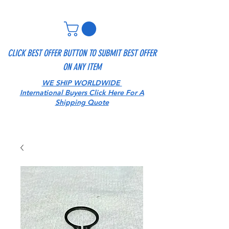
CLICK BEST OFFER BUTTON TO SUBMIT BEST OFFER
ON ANY ITEM
WE SHIP WORLDWIDE
International Buyers Click Here For A
Shipping Quote