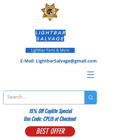
LIGHTBAR
SALVAGE
Lightbar Parts & More
E-Mail:
LightbarSalvage@gmail.com
15% Off Coplite Special
​Use Code: CPL15 at Checkout
BEST OFFER