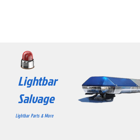
Lightbar
Salvage
Lightbar Parts & More