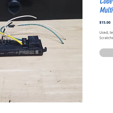
Code 
Mult
P
$15.00
Used, t
Scratch