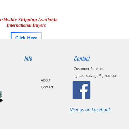
rldwide Shipping Available
International Buyers
Click Here
Info
Contact
Customer Service:
lightbarsalvage@gmail.com
About
Contact
Visit us on Facebook