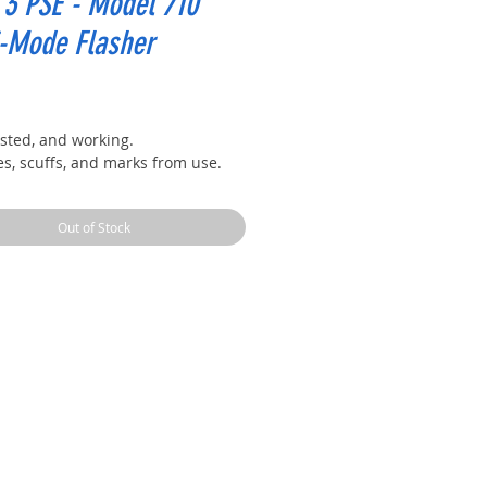
3 PSE - Model 710
i-Mode Flasher
rice
ested, and working.
es, scuffs, and marks from use.
Out of Stock