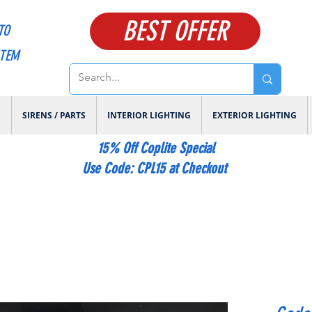
BEST OFFER
TO
ITEM
E
SIRENS / PARTS
INTERIOR LIGHTING
EXTERIOR LIGHTING
15% Off Coplite Special
​Use Code: CPL15 at Checkout