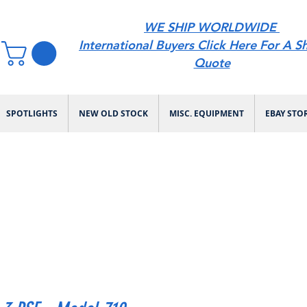
WE SHIP WORLDWIDE
International Buyers Click Here For A S
Quote
SPOTLIGHTS
NEW OLD STOCK
MISC. EQUIPMENT
EBAY STO