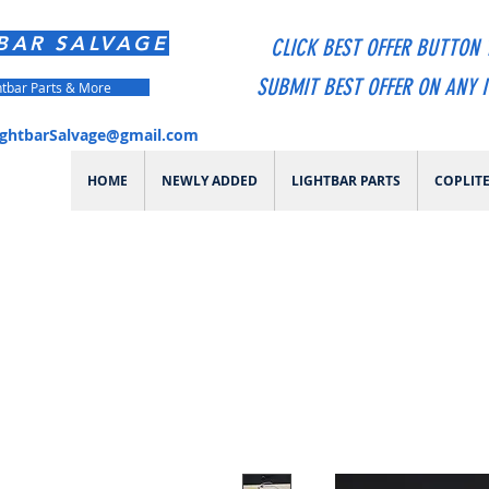
BAR SALVAGE
CLICK BEST OFFER BUTTON 
SUBMIT BEST OFFER ON ANY 
htbar Parts & More
ightbarSalvage@gmail.com
HOME
NEWLY ADDED
LIGHTBAR PARTS
COPLIT