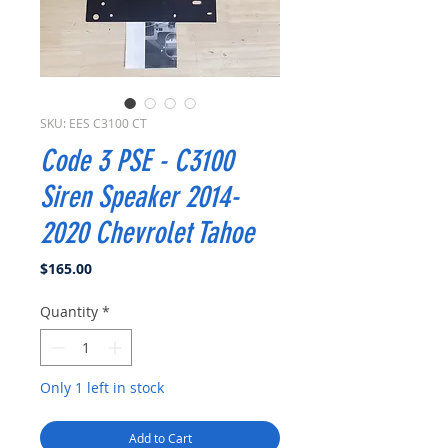
SKU: EES C3100 CT
Code 3 PSE - C3100
Siren Speaker 2014-
2020 Chevrolet Tahoe
Price
$165.00
Quantity
*
Only 1 left in stock
Add to Cart