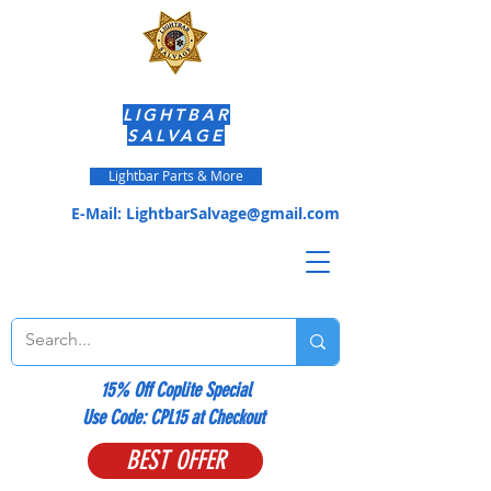
LIGHTBAR
SALVAGE
Lightbar Parts & More
E-Mail:
LightbarSalvage@gmail.com
15% Off Coplite Special
​Use Code: CPL15 at Checkout
BEST OFFER