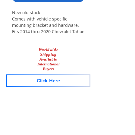
New old stock
Comes with vehicle specific
mounting bracket and hardware.
Fits 2014 thru 2020 Chevrolet Tahoe
100 Watts
Worldwide
Shipping
Available
International
Buyers
Click Here
Lightbar