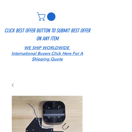
CLICK BEST OFFER BUTTON TO SUBMIT BEST OFFER
ON ANY ITEM
WE SHIP WORLDWIDE
International Buyers Click Here For A
Shipping Quote