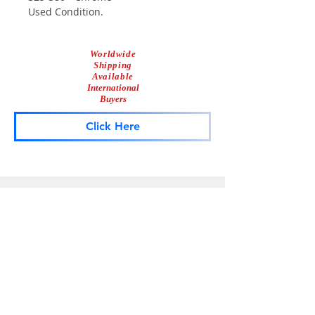
Used Condition.
Worldwide
Shipping
Available
International
Buyers
Click Here
Lightbar
Salvage
Lightbar Parts & More