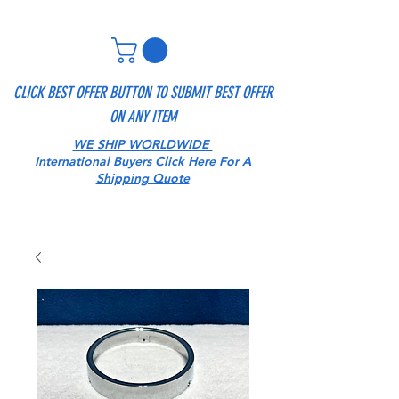
CLICK BEST OFFER BUTTON TO SUBMIT BEST OFFER
ON ANY ITEM
WE SHIP WORLDWIDE
International Buyers Click Here For A
Shipping Quote