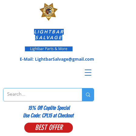
LIGHTBAR
SALVAGE
Lightbar Parts & More
E-Mail:
LightbarSalvage@gmail.com
15% Off Coplite Special
​Use Code: CPL15 at Checkout
BEST OFFER