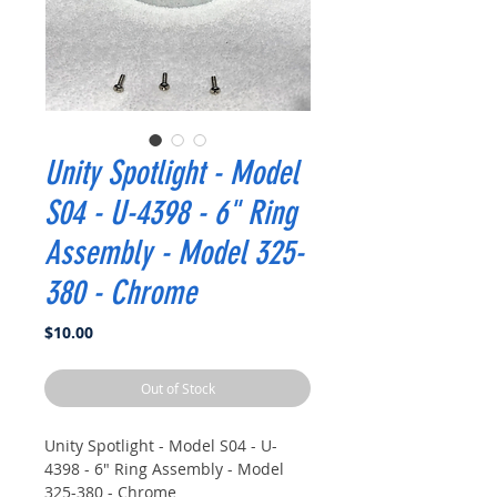
Unity Spotlight - Model
S04 - U-4398 - 6" Ring
Assembly - Model 325-
380 - Chrome
Price
$10.00
Out of Stock
Unity Spotlight - Model S04 - U-
4398 - 6" Ring Assembly - Model
325-380 - Chrome