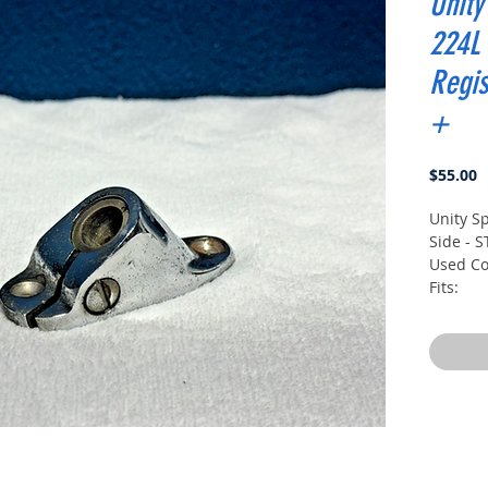
Unity
224L 
Regis
+
P
$55.00
Unity Sp
Side - S
Used Co
Fits:
1979-19
1979-19
1979-19
1980-19