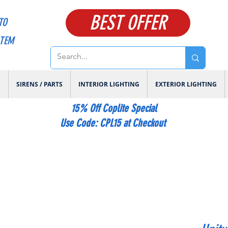
BEST OFFER
TO
ITEM
E
SIRENS / PARTS
INTERIOR LIGHTING
EXTERIOR LIGHTING
15% Off Coplite Special
​Use Code: CPL15 at Checkout