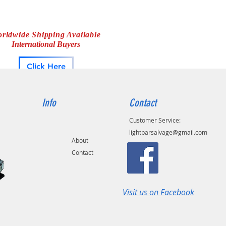
rldwide Shipping Available
International Buyers
Click Here
Info
Contact
Customer Service:
lightbarsalvage@gmail.com
About
Contact
Visit us on Facebook