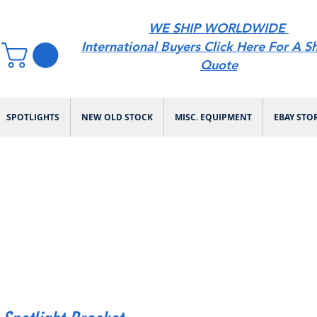
WE SHIP WORLDWIDE
International Buyers Click Here For A S
Quote
SPOTLIGHTS
NEW OLD STOCK
MISC. EQUIPMENT
EBAY STO