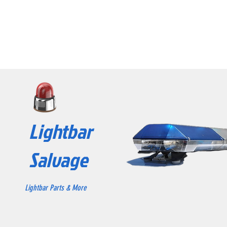
Lightbar
Salvage
Lightbar Parts & More