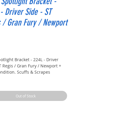
 Spotlight Bracket -
- Driver Side - ST
 / Gran Fury / Newport
rice
otlight Bracket - 224L - Driver
T Regis / Gran Fury / Newport +
ndition. Scuffs & Scrapes
81 Chrysler New Yorker
81 Chrysler Newport
Out of Stock
81 Dodge ST Regis
81 Plymouth Gran Fury