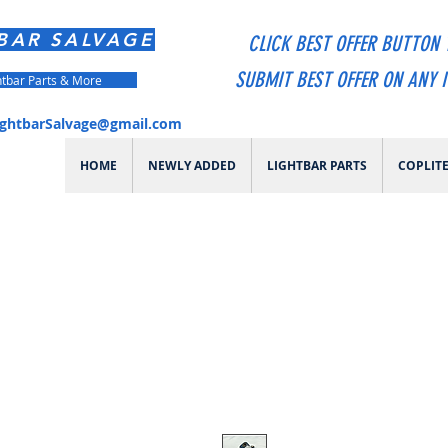
BAR SALVAGE
CLICK BEST OFFER BUTTON 
SUBMIT BEST OFFER ON ANY 
htbar Parts & More
ightbarSalvage@gmail.com
HOME
NEWLY ADDED
LIGHTBAR PARTS
COPLIT